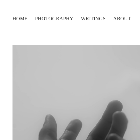
HOME
PHOTOGRAPHY
WRITINGS
ABOUT